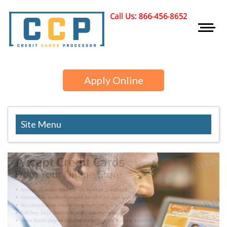
Apply Online
Site Menu