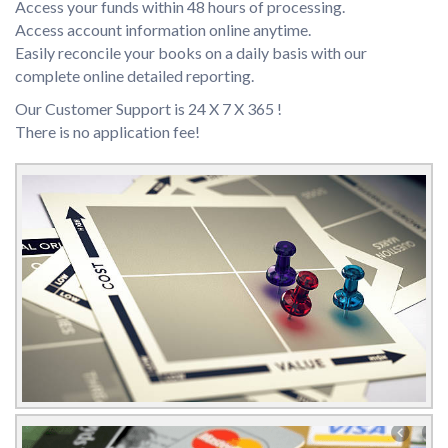
Access your funds within 48 hours of processing.
Access account information online anytime.
Easily reconcile your books on a daily basis with our
complete online detailed reporting.
Our Customer Support is 24 X 7 X 365 !
There is no application fee!