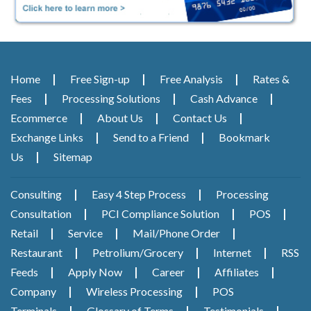
Home
Free Sign-up
Free Analysis
Rates &
Fees
Processing Solutions
Cash Advance
Ecommerce
About Us
Contact Us
Exchange Links
Send to a Friend
Bookmark
Us
Sitemap
Consulting
Easy 4 Step Process
Processing
Consultation
PCI Compliance Solution
POS
Retail
Service
Mail/Phone Order
Restaurant
Petrolium/Grocery
Internet
RSS
Feeds
Apply Now
Career
Affiliates
Company
Wireless Processing
POS
Terminals
Glossary of Terms
Testimonials