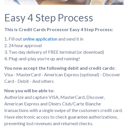
Easy 4 Step Process
This is Credit Cards Processor Easy 4 Step Process:
1. Fill out
online application
and send it in
2. 24 hour approval
3. Two day delivery of FREE terminal (or download)
4. Plug-and-play you're up and running!
You now accept the following debit and credit cards:
Visa - MasterCard - American Express (optional) - Discover
Card - Debit - And others
Now you will be able to:
Authorize and capture VISA, MasterCard, Discover,
American Express and Diners Club/Carte Blanche
transactions with a single swipe of the customers credit card.
Have electronic access to check guarantee authorizations,
preventing lost revenues and returned checks.